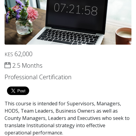
62,000
KES
2.5 Months
Professional Certification
This course is intended for Supervisors, Managers,
HODS, Team Leaders, Business Owners as well as
County Managers, Leaders and Executives who seek to
translate Institutional strategy into effective
operational performance.