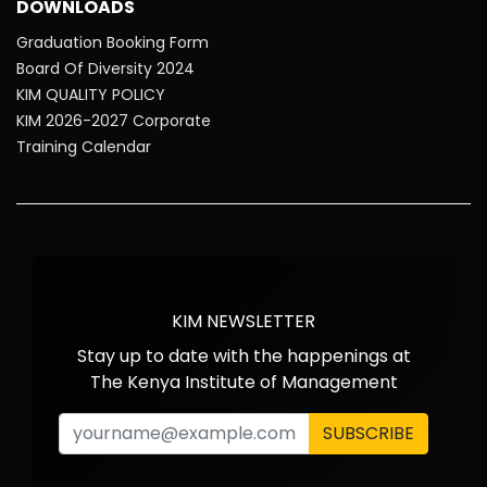
DOWNLOADS
Graduation Booking Form
Board Of Diversity 2024
KIM QUALITY POLICY
KIM 2026-2027 Corporate
Training Calendar
KIM NEWSLETTER
Stay up to date with the happenings at
The Kenya Institute of Management
SUBSCRIBE