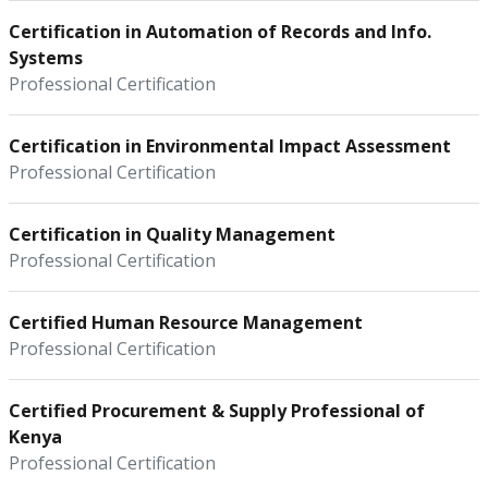
Certification in Automation of Records and Info.
Systems
Professional Certification
Certification in Environmental Impact Assessment
Professional Certification
Certification in Quality Management
Professional Certification
Certified Human Resource Management
Professional Certification
Certified Procurement & Supply Professional of
Kenya
Professional Certification