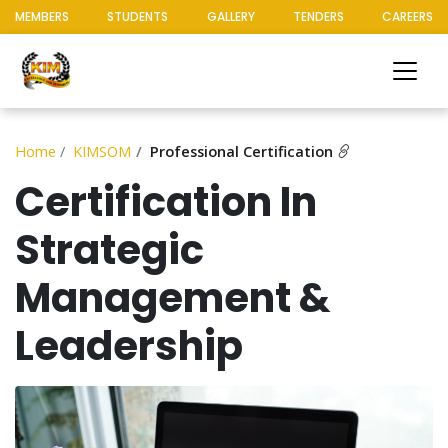
MEMBERS
STUDENTS
GALLERY
TENDERS
CAREERS
Home
KIMSOM
Professional Certification
Certification In
Strategic
Management &
Leadership