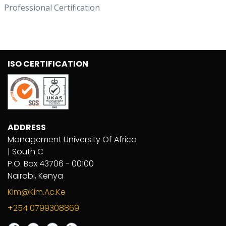
Professional Certification
ISO CERTIFICATION
ADDRESS
Management University Of Africa
| South C
P.O. Box 43706 - 00100
Nairobi, Kenya
Kim@kim.ac.ke
+254 0799308869