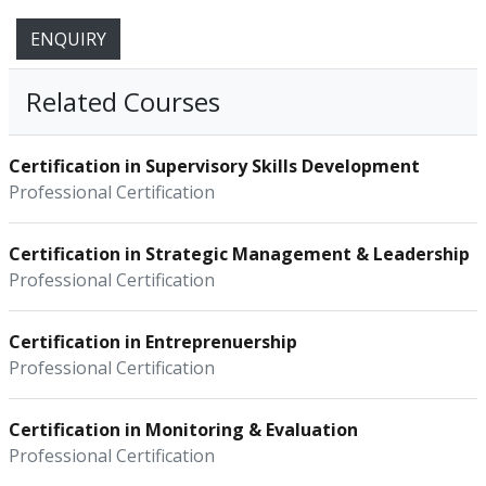
ENQUIRY
Related Courses
Certification in Supervisory Skills Development
Professional Certification
Certification in Strategic Management & Leadership
Professional Certification
Certification in Entreprenuership
Professional Certification
Certification in Monitoring & Evaluation
Professional Certification