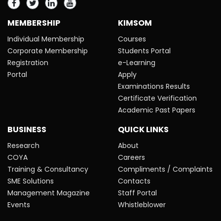
MEMBERSHIP
KIMSOM
Individual Membership
Courses
Corporate Membership
Students Portal
Registration
e-Learning
Portal
Apply
Examinations Results
Certificate Verification
Academic Past Papers
BUSINESS
QUICK LINKS
Research
About
COYA
Careers
Training & Consultancy
Compliments / Complaints
SME Solutions
Contacts
Management Magazine
Staff Portal
Events
Whistleblower