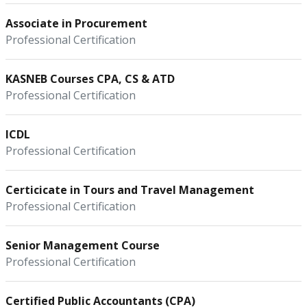
Associate in Procurement
Professional Certification
KASNEB Courses CPA, CS & ATD
Professional Certification
ICDL
Professional Certification
Certicicate in Tours and Travel Management
Professional Certification
Senior Management Course
Professional Certification
Certified Public Accountants (CPA)